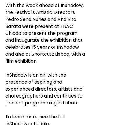
With the week ahead of InShadow, 
the Festival's Artistic Directors 
Pedro Sena Nunes and Ana Rita 
Barata were present at FNAC 
Chiado to present the program 
and inaugurate the exhibition that 
celebrates 15 years of InShadow 
and also at Shortcutz Lisboa, with a 
film exhibition.
InShadow is on air, with the 
presence of aspiring and 
experienced directors, artists and 
choreographers and continues to 
present programming in Lisbon.
To learn more, see the full 
InShadow schedule.