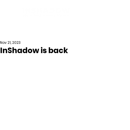
Nov 21, 2023
InShadow is back