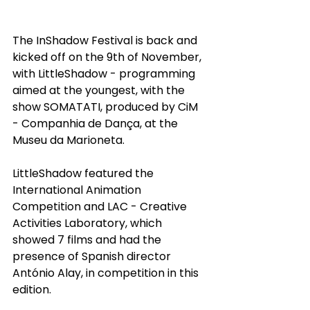
The InShadow Festival is back and 
kicked off on the 9th of November, 
with LittleShadow - programming 
aimed at the youngest, with the 
show SOMATATI, produced by CiM 
- Companhia de Dança, at the 
Museu da Marioneta.
LittleShadow featured the 
International Animation 
Competition and LAC - Creative 
Activities Laboratory, which 
showed 7 films and had the 
presence of Spanish director 
António Alay, in competition in this 
edition.