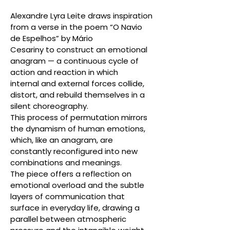
Alexandre Lyra Leite draws inspiration
from a verse in the poem “O Navio
de Espelhos” by Mário
Cesariny to construct an emotional
anagram — a continuous cycle of
action and reaction in which
internal and external forces collide,
distort, and rebuild themselves in a
silent choreography.
This process of permutation mirrors
the dynamism of human emotions,
which, like an anagram, are
constantly reconfigured into new
combinations and meanings.
The piece offers a reflection on
emotional overload and the subtle
layers of communication that
surface in everyday life, drawing a
parallel between atmospheric