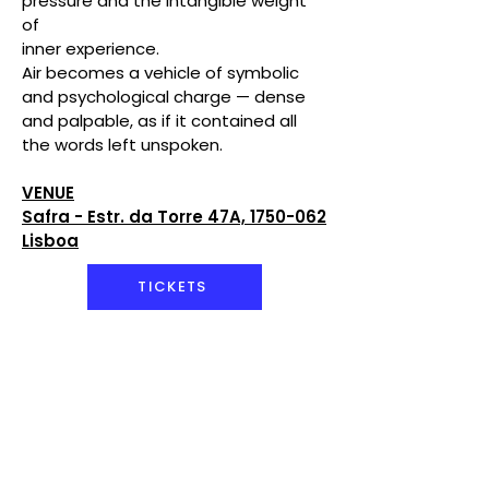
pressure and the intangible weight
of
inner experience.
Air becomes a vehicle of symbolic
and psychological charge — dense
and palpable, as if it contained all
the words left unspoken.
VENUE
Safra - Estr. da Torre 47A, 1750-062
Lisboa
TICKETS
Artistic Direction &
Concept
Alexandre Lyra Leite
Performers
Ana Jezabel, Ana
Paula Silva, Bruna Carvalho,
Carolina Inácio, Clara Marchana,