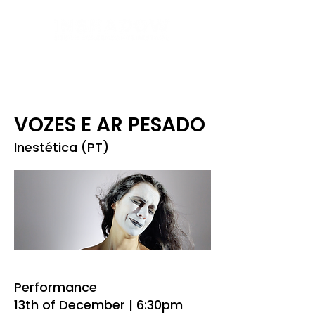
VOZES E AR PESADO
Inestética (PT)
Performance
13th of December | 6:30pm