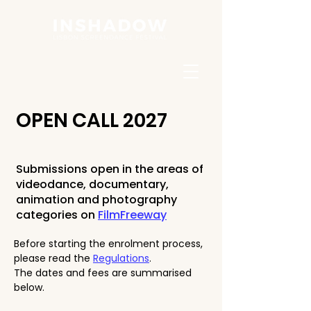
OPEN CALL 2027
Submissions open in the areas of
videodance, documentary,
animation and photography
categories on
FilmFreeway
Before starting the enrolment process,
please read the
Regulations
.
The dates and fees are summarised
below.