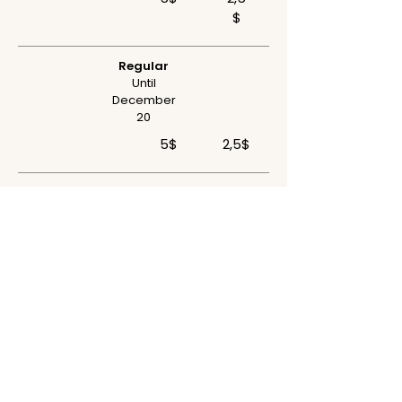
$
Regular
Until
December
20
5$
2,5$
Final
Until April 30
5$
2,5$
AWARDS
Official Jury
Jorge Salavisa Award | Best Videodance