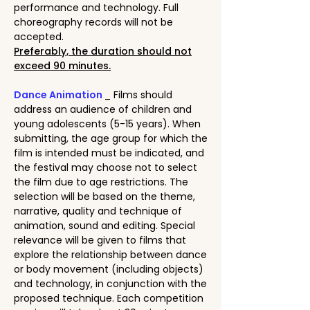
performance and technology. Full
choreography records will not be
accepted.
Preferably, the duration should not
exceed 90 minutes.
Dance Animation
_ Films should
address an audience of children and
young adolescents (5-15 years). When
submitting, the age group for which the
film is intended must be indicated, and
the festival may choose not to select
the film due to age restrictions. The
selection will be based on the theme,
narrative, quality and technique of
animation, sound and editing. Special
relevance will be given to films that
explore the relationship between dance
or body movement (including objects)
and technology, in conjunction with the
proposed technique. Each competition