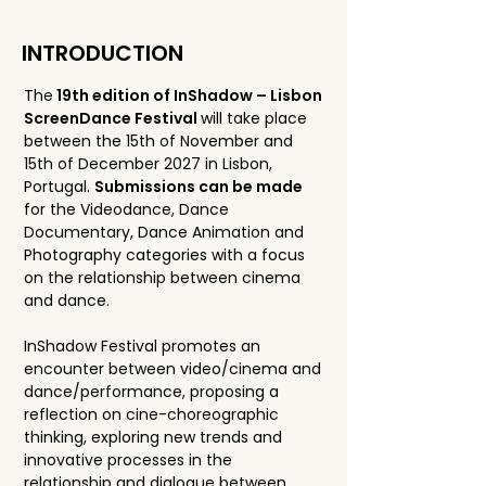
INTRODUCTION
The
19th edition of InShadow – Lisbon
ScreenDance Festival
will take place
between the 15th of November and
15th of December 2027 in Lisbon,
Portugal.
Submissions can be made
for the Videodance, Dance
Documentary, Dance Animation and
Photography categories with a focus
on the relationship between cinema
and dance.
InShadow Festival promotes an
encounter between video/cinema and
dance/performance, proposing a
reflection on cine-choreographic
thinking, exploring new trends and
innovative processes in the
relationship and dialogue between