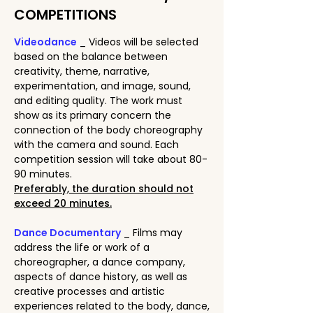
COMPETITIONS
Videodance
_ Videos will be selected
based on the balance between
creativity, theme, narrative,
experimentation, and image, sound,
and editing quality. The work must
show as its primary concern the
connection of the body choreography
with the camera and sound. Each
competition session will take about 80-
90 minutes.
Preferably, the duration should not
exceed 20 minutes.
Dance Documentary
_ Films may
address the life or work of a
choreographer, a dance company,
aspects of dance history, as well as
creative processes and artistic
experiences related to the body, dance,