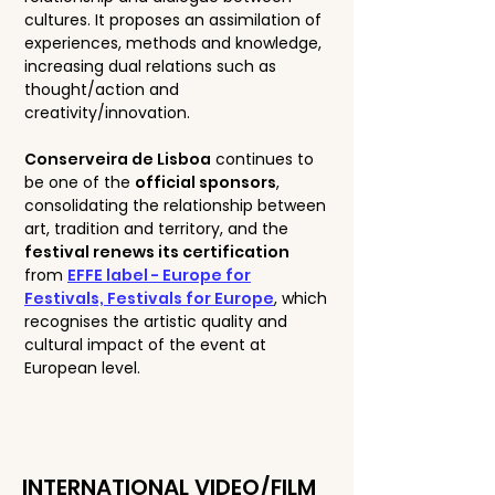
cultures. It proposes an assimilation of
experiences, methods and knowledge,
increasing dual relations such as
thought/action and
creativity/innovation.
Conserveira de Lisboa
continues to
be one of the
official sponsors
,
consolidating the relationship between
art, tradition and territory, and the
festival renews its certification
from
EFFE label - Europe for
Festivals, Festivals for Europe
, which
recognises the artistic quality and
cultural impact of the event at
European level.
INTERNATIONAL VIDEO/FILM