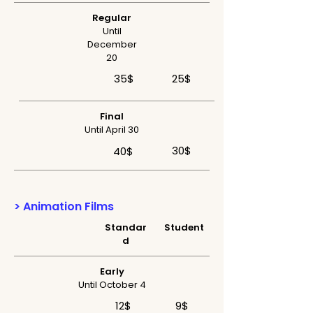
Regular
Until
December
20
35$
25$
Final
Until April 30
30$
40$
> Animation Films
Standar
Student
d
Early
Until October 4
12$
9$