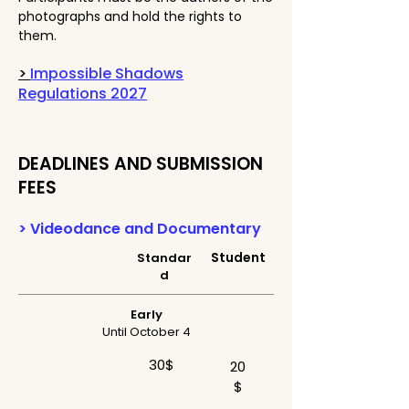
photographs and hold the rights to
them.
>
Impossible Shadows
Regulations 2027
DEADLINES AND SUBMISSION
FEES
> Videodance and Documentary
Student
Standar
d
Early
Until October 4
30$
20
$