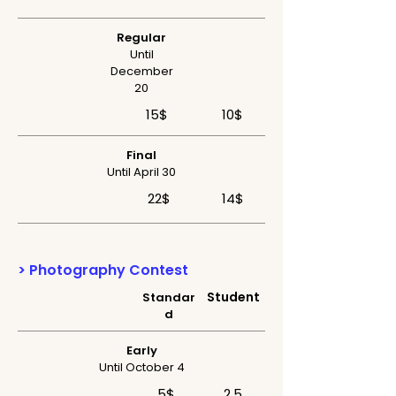
Regular
Until
December
20
15$
10$
Final
Until April 30
22$
14$
> Photography Contest
Student
Standar
d
Early
Until October 4
5$
2,5