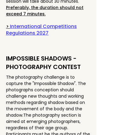
session will take about 30 minutes.
Preferably, the duration should not
exceed 7 minutes.
>
International Competitions
Regulations 2027
IMPOSSIBLE SHADOWS -
PHOTOGRAPHY CONTEST
The photography challenge is to
capture the "Impossible Shadow". The
photographs conception should
challenge new thoughts and working
methods regarding shadow based on
the movement of the body and the
shadow.The photography section is
aimed at emerging photographers,
regardless of their age group.
Participants must be the authors of the