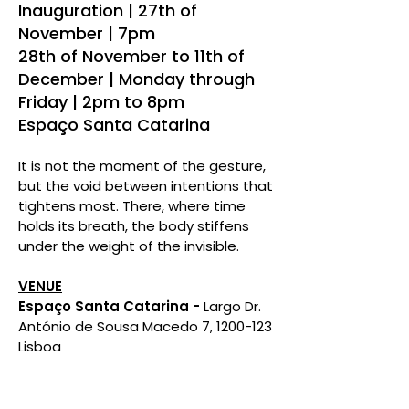
Inauguration | 27th of
November | 7pm
28th of November to 11th of
December | Monday through
Friday | 2pm to 8pm
Espaço Santa Catarina
It is not the moment of the gesture,
but the void between intentions that
tightens most. There, where time
holds its breath, the body stiffens
under the weight of the invisible.​
VENUE
Espaço Santa Catarina -
Largo Dr.
António de Sousa Macedo 7, 1200-123
Lisboa