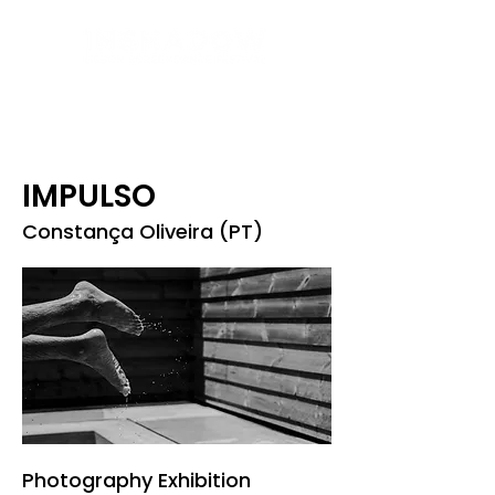
IMPULSO
Constança Oliveira (PT)
Photography Exhibition