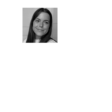
Constança Oliveira, 23, holds a
degree in Marketing and
Advertising. She began
photographing about a year ago
and has since deepened her gaze
and interest in visual imagery. The
choice of this photograph reflects
her connection with water, a
symbol of lightness and liberation.