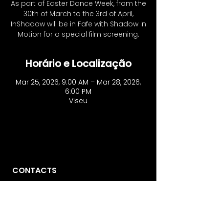
As part of Easter Dance Week, from the
30th of March to the 3rd of April,
InShadow will be in Fafe with Shadow in
Motion for a special film screening.
Horário e Localização
Mar 25, 2026, 9:00 AM – Mar 28, 2026,
6:00 PM
Viseu
CONTACTS
Vo'Arte
R. São Domingos à Lapa, 8N.
1200-835
, Lisbon - Portugal
​