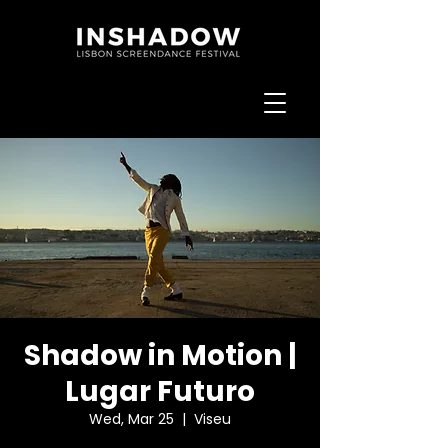
Shadow in Motion |
Lugar Futuro
Wed, Mar 25
  |  
Viseu