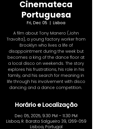
Cinemateca
Portuguesa
Fri, Dec 05
  |  
Lisboa
A film about Tony Manero (John
Travolta), a young factory worker from
Brooklyn who lives a life of
disappointment during the week but
becomes a king of the dance floor at
a local disco on weekends. The story
explores his frustrations, his role in his
family, and his search for meaning in
life through his involvement with disco
dancing and a dance competition. ​
Horário e Localização
Dec 05, 2025, 9:30 PM – 11:30 PM
Lisboa, R. Barata Salgueiro 39, 1269-059
Lisboa, Portugal