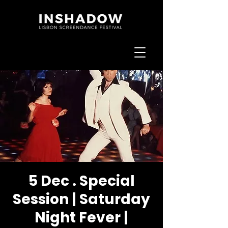
5 Dec . Special
Session | Saturday
Night Fever |