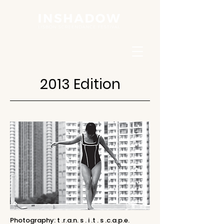
2013 Edition
Photography: t .r.a.n. s . i .t . s .c.a.p.e.