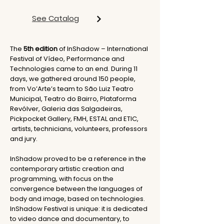
See Catalog
The
5th edition
of InShadow – International
Festival of Vídeo, Performance and
Technologies came to an end. During 11
days, we gathered around 150 people,
from Vo’Arte’s team to São Luiz Teatro
Municipal, Teatro do Bairro, Plataforma
Revólver, Galeria das Salgadeiras,
Pickpocket Gallery, FMH, ESTAL and ETIC,
artists, technicians, volunteers, professors
and jury.
InShadow proved to be a reference in the
contemporary artistic creation and
programming, with focus on the
convergence between the languages of
body and image, based on technologies.
InShadow Festival is unique: it is dedicated
to video dance and documentary, to