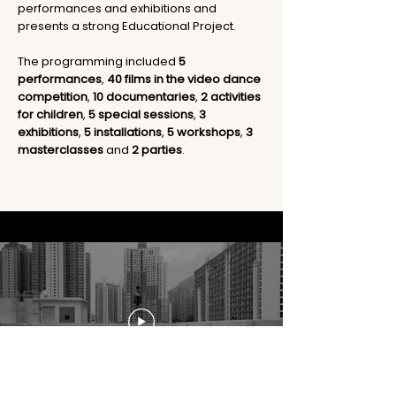
performances and exhibitions and
presents a strong Educational Project.
The programming included
5
performances
,
40 films in the video dance
competition
,
10 documentaries
,
2 activities
for children
,
5 special sessions
,
3
exhibitions
,
5 installations
,
5 workshops
,
3
masterclasses
and
2 parties
.