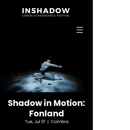
Shadow in Motion:
Fonland
Tue, Jul 01
  |  
Coimbra