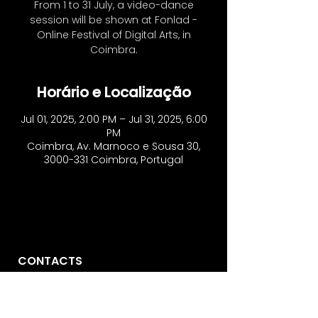
From 1 to 31 July, a video-dance
session will be shown at Fonlad -
Online Festival of Digital Arts, in
Coimbra.
Horário e Localização
Jul 01, 2025, 2:00 PM – Jul 31, 2025, 6:00
PM
Coimbra, Av. Marnoco e Sousa 30,
3000-331 Coimbra, Portugal
CONTACTS
Vo'Arte
R. São Domingos à Lapa, 8N.
1200-835
, Lisbon - Portugal
​