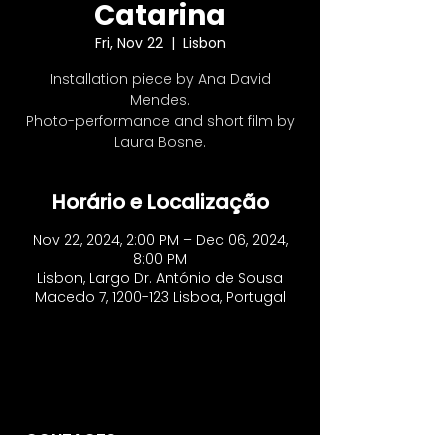
Catarina
Fri, Nov 22
  |  
Lisbon
Installation piece by Ana David
Mendes.
Photo-performance and short film by
Laura Bosne.
Horário e Localização
Nov 22, 2024, 2:00 PM – Dec 06, 2024,
8:00 PM
Lisbon, Largo Dr. António de Sousa
Macedo 7, 1200-123 Lisboa, Portugal
CONTACTS