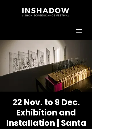
22 Nov. to 9 Dec.
Exhibition and
Installation | Santa