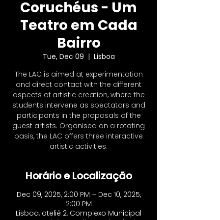
Coruchéus - Um
Teatro em Cada
Bairro
Tue, Dec 09
  |  
Lisboa
The LAC is aimed at experimentation
and direct contact with the different
aspects of artistic creation, where the
students intervene as spectators and
participants in the proposals of the
guest artists. Organised on a rotating
basis, the LAC offers three interactive
artistic activities​.
Horário e Localização
Dec 09, 2025, 2:00 PM – Dec 10, 2025,
2:00 PM
Lisboa, ateliê 2, Complexo Municipal