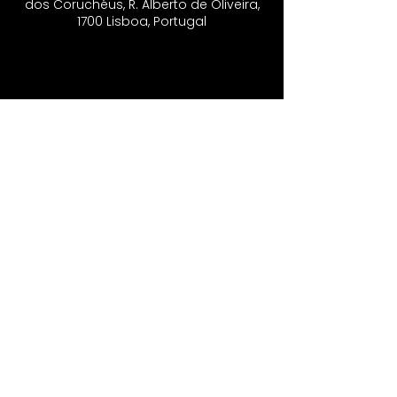
dos Coruchéus, R. Alberto de Oliveira,
1700 Lisboa, Portugal
CONTACTS
Vo'Arte
R. São Domingos à Lapa, 8N.
1200-835
, Lisbon - Portugal
​
Phone Number​
+351 21 393 24 10
|
+351 91 404 04 71
Email
inshadowfestival@gmail.com
Newsletter