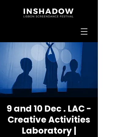
9 and 10 Dec . LAC -
Creative Activities
Laboratory |