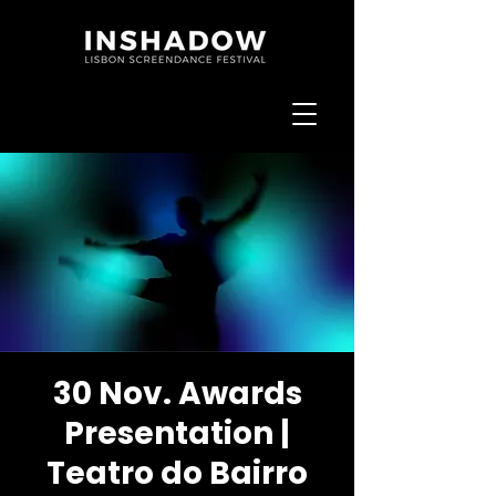
30 Nov. Awards
Presentation |
Teatro do Bairro