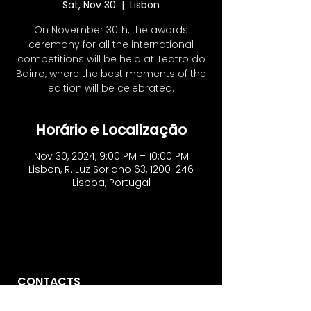
Sat, Nov 30
  |  
Lisbon
On November 30th, the awards
ceremony for all the international
competitions will be held at Teatro do
Bairro, where the best moments of the
edition will be celebrated.
Horário e Localização
Nov 30, 2024, 9:00 PM – 10:00 PM
Lisbon, R. Luz Soriano 63, 1200-246
Lisboa, Portugal
CONTACTS
Vo'Arte