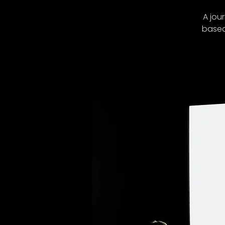
A jou
based 