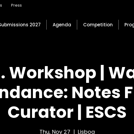
ns
Press
Submissions 2027
Agenda
Competition
Pro
 . Workshop | W
ndance: Notes 
Curator | ESCS
Thu, Nov 27
  |  
Lisboa