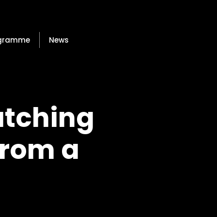
gramme
News
atching
From a