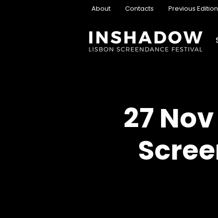
About
Contacts
Previous Editio
27 Nov
Scree