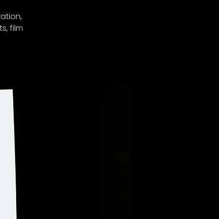
ation,
s, film