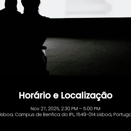
Horário e Localização
Nov 27, 2025, 2:30 PM – 5:00 PM
Lisboa, Campus de Benfica do IPL, 1549-014 Lisboa, Portuga