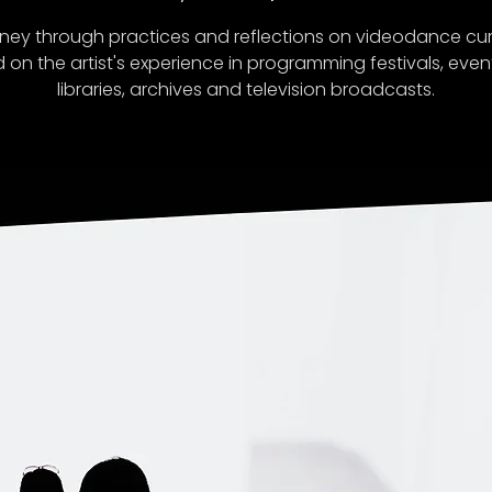
rney through practices and reflections on videodance cur
on the artist's experience in programming festivals, event
libraries, archives and television broadcasts.